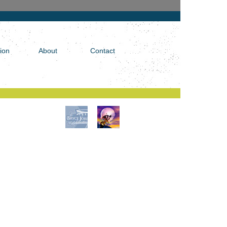
tion
About
Contact