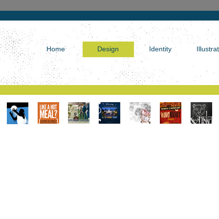
Home
Design
Identity
Illustra