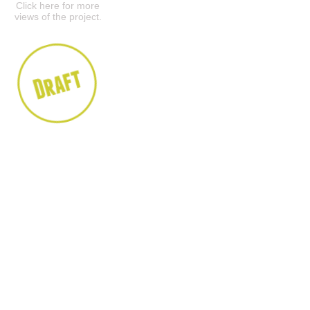
Click here for more
views of the project.