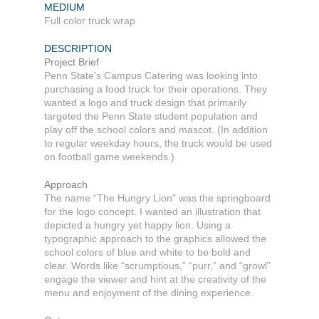
MEDIUM
Full color truck wrap
DESCRIPTION
Project Brief
Penn State’s Campus Catering was looking into
purchasing a food truck for their operations. They
wanted a logo and truck design that primarily
targeted the Penn State student population and
play off the school colors and mascot. (In addition
to regular weekday hours, the truck would be used
on football game weekends.)
Approach
The name “The Hungry Lion” was the springboard
for the logo concept. I wanted an illustration that
depicted a hungry yet happy lion. Using a
typographic approach to the graphics allowed the
school colors of blue and white to be bold and
clear. Words like “scrumptious,” “purr,” and “growl”
engage the viewer and hint at the creativity of the
menu and enjoyment of the dining experience.