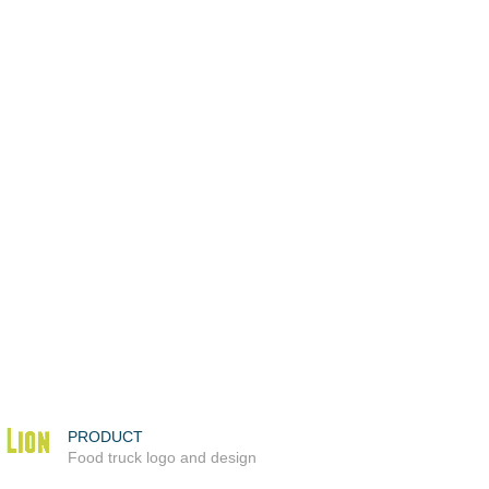
PRODUCT
Food truck logo and design