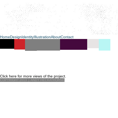
Home
Design
Identity
Illustration
About
Contact
Click here for more views of the project.
COPYRIGHT 2013 | ANDY HECKATHORNE