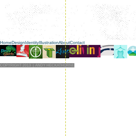
Home
Design
Identity
Illustration
About
Contact
COPYRIGHT 2013 | ANDY HECKATHORNE