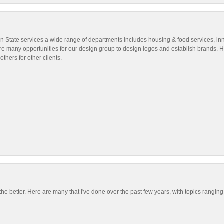
nn State services a wide range of departments includes housing & food services, in
are many opportunities for our design group to design logos and establish brands. He
others for other clients.
the better. Here are many that I've done over the past few years, with topics rangin