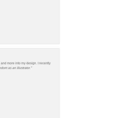
re and more into my design. I recently
dom as an illustrator.”