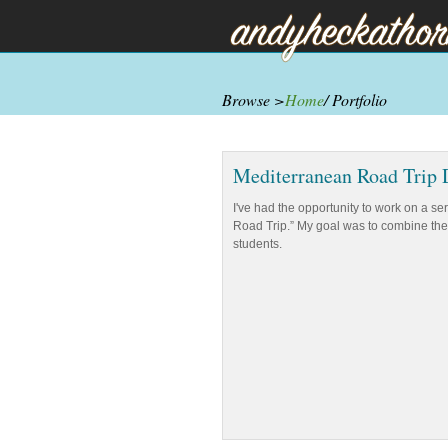
Browse >
Home
/ Portfolio
Mediterranean Road Trip 
I've had the opportunity to work on a s
Road Trip.” My goal was to combine the 
students.