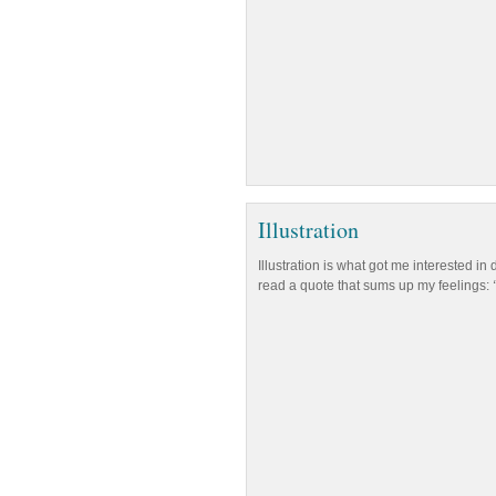
Illustration
Illustration is what got me interested in
read a quote that sums up my feelings: