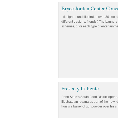
Bryce Jordan Center Conc
I designed and illustrated over 30 two-
different designs, friends.) The banners 
schemes, 1 for each type of entertainmen
Fresco y Caliente
Penn State‘s South Food District opened
illustrate an iguana as part of the new
hoists a barrel of gunpowder over his s