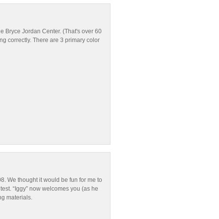
he Bryce Jordan Center. (That's over 60
ing correctly. There are 3 primary color
8. We thought it would be fun for me to
ntest. “Iggy” now welcomes you (as he
ng materials.