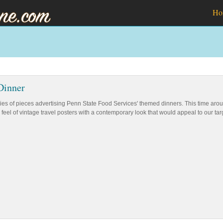
Ho
Dinner
eries of pieces advertising Penn State Food Services' themed dinners. This time a
feel of vintage travel posters with a contemporary look that would appeal to our t