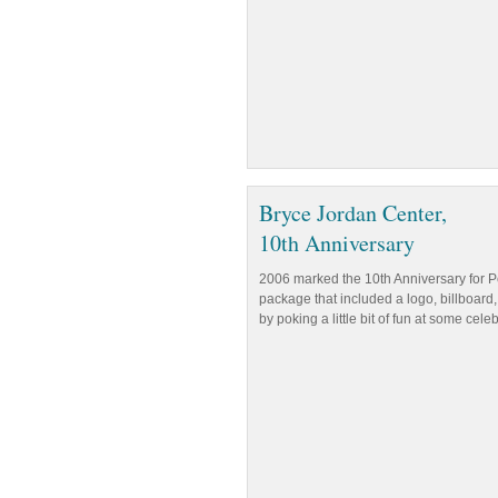
Bryce Jordan Center,
10th Anniversary
2006 marked the 10th Anniversary for Pe
package that included a logo, billboard,
by poking a little bit of fun at some cele