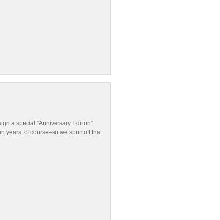
ign a special ”Anniversary Edition”
en years, of course–so we spun off that