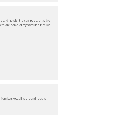
ns and hotels, the campus arena, the
re are some of my favorites that I've
g from basketball to groundhogs to