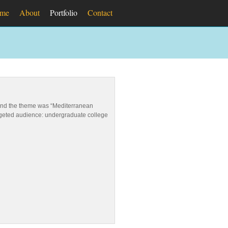
me
About
Portfolio
Contact
round the theme was “Mediterranean
argeted audience: undergraduate college