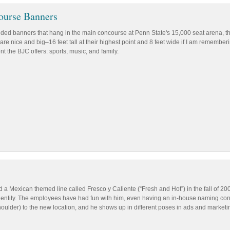
ourse Banners
sided banners that hang in the main concourse at Penn State's 15,000 seat arena, t
are nice and big–16 feet tall at their highest point and 8 feet wide if I am remember
t the BJC offers: sports, music, and family.
 a Mexican themed line called Fresco y Caliente (“Fresh and Hot”) in the fall of 200
 identity. The employees have had fun with him, even having an in-house naming co
houlder) to the new location, and he shows up in different poses in ads and marketi