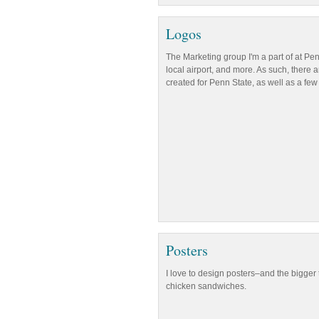
Logos
The Marketing group I'm a part of at Pe
local airport, and more. As such, there 
created for Penn State, as well as a few 
Posters
I love to design posters–and the bigger 
chicken sandwiches.