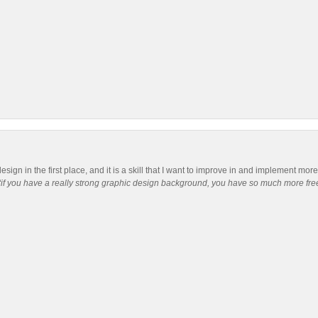
 design in the first place, and it is a skill that I want to improve in and implement mo
“if you have a really strong graphic design background, you have so much more free