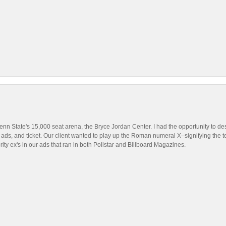
nn State's 15,000 seat arena, the Bryce Jordan Center. I had the opportunity to des
 ads, and ticket. Our client wanted to play up the Roman numeral X–signifying the t
brity ex's in our ads that ran in both Pollstar and Billboard Magazines.