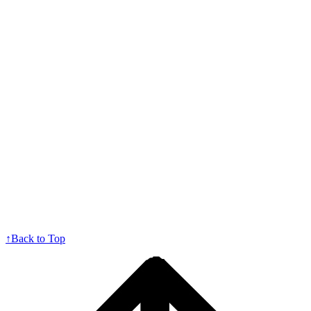
↑
Back to Top