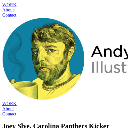
WORK
About
Contact
WORK
About
Contact
Joey Slye, Carolina Panthers Kicker