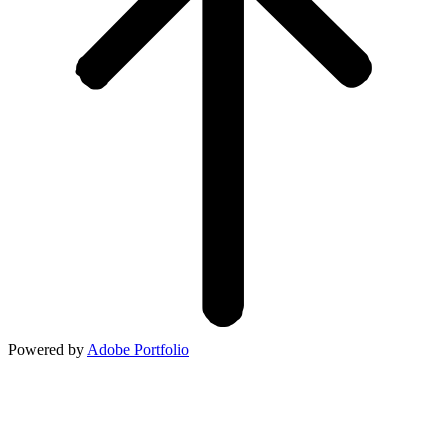
Powered by
Adobe Portfolio