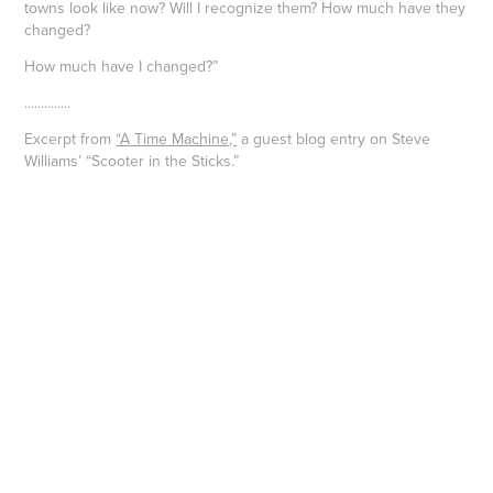
towns look like now? Will I recognize them? How much have they
changed?
How much have I changed?”
..............
Excerpt from
“A Time Machine,”
a guest blog entry on Steve
Williams’ “Scooter in the Sticks.”