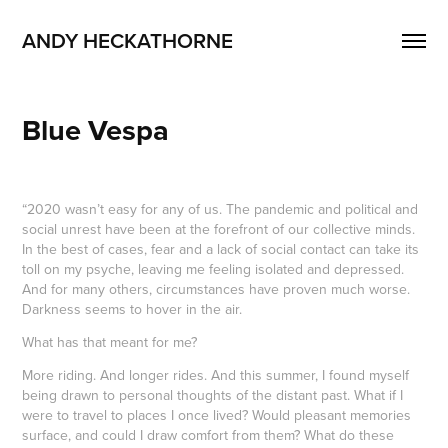
ANDY HECKATHORNE
Blue Vespa
“2020 wasn’t easy for any of us. The pandemic and political and
social unrest have been at the forefront of our collective minds.
In the best of cases, fear and a lack of social contact can take its
toll on my psyche, leaving me feeling isolated and depressed.
And for many others, circumstances have proven much worse.
Darkness seems to hover in the air.
What has that meant for me?
More riding. And longer rides. And this summer, I found myself
being drawn to personal thoughts of the distant past. What if I
were to travel to places I once lived? Would pleasant memories
surface, and could I draw comfort from them? What do these