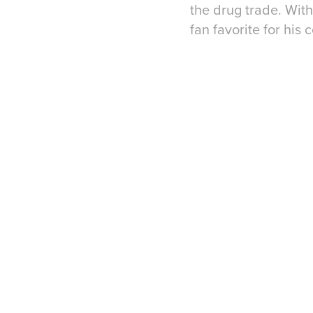
the drug trade. Wit
fan favorite for his