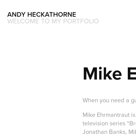
ANDY HECKATHORNE
WELCOME TO MY PORTFOLIO
Mike 
When you need a gu
Mike Ehrmantraut is 
television series “B
Jonathan Banks, Mike