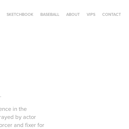
SKETCHBOOK
BASEBALL
ABOUT
VIPS
CONTACT
.
ence in the
trayed by actor
rcer and fixer for