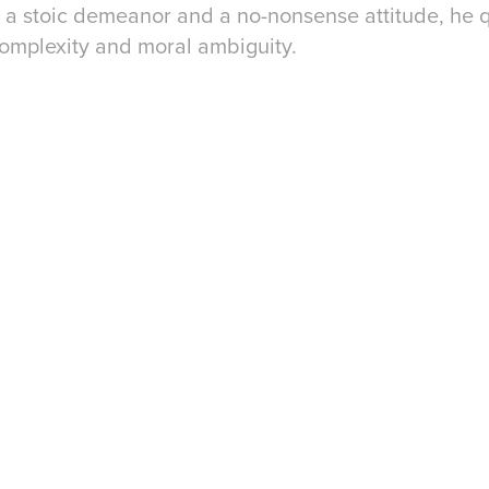
h a stoic demeanor and a no-nonsense attitude, he
 complexity and moral ambiguity.