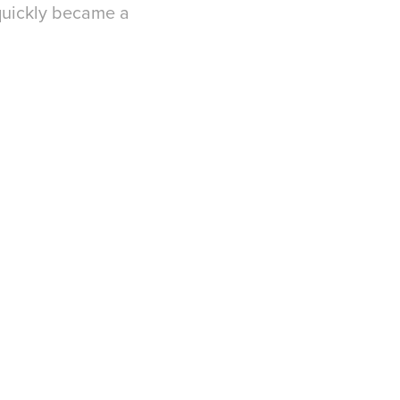
 quickly became a