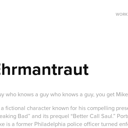
WORK
Ehrmantraut
y who knows a guy who knows a guy, you get Mike
a fictional character known for his compelling pres
reaking Bad” and its prequel “Better Call Saul.” Por
 is a former Philadelphia police officer turned enfo