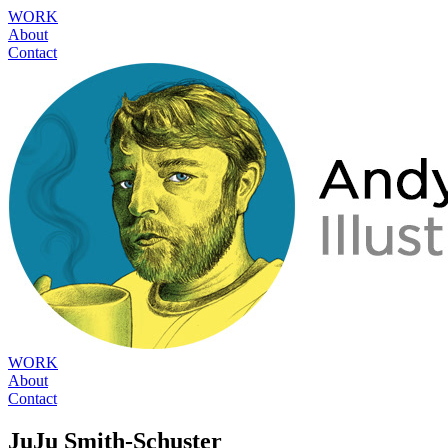
WORK
About
Contact
WORK
About
Contact
JuJu Smith-Schuster