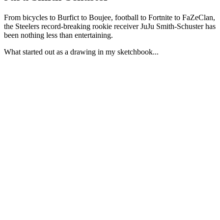
From bicycles to Burfict to Boujee, football to Fortnite to FaZeClan,
the Steelers record-breaking rookie receiver JuJu Smith-Schuster has
been nothing less than entertaining.
What started out as a drawing in my sketchbook...