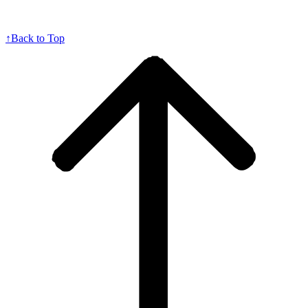
↑
Back to Top