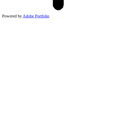
Powered by
Adobe Portfolio