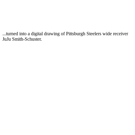
...turned into a digital drawing of Pittsburgh Steelers wide receiver
JuJu Smith-Schuster.