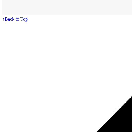
↑
Back to Top