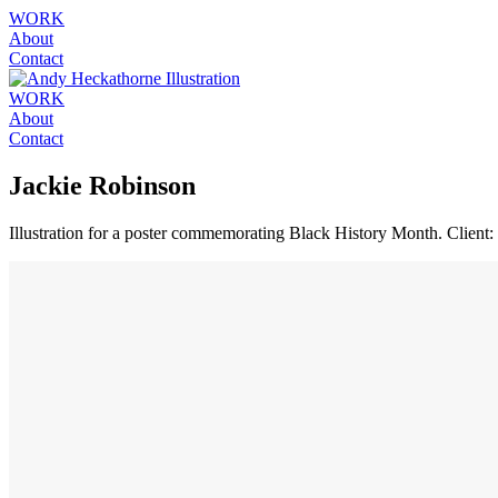
WORK
About
Contact
WORK
About
Contact
Jackie Robinson
Illustration for a poster commemorating Black History Month. Client: