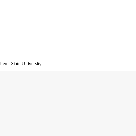
 Penn State University