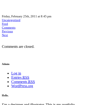
Friday, February 25th, 2011 at 8:45 pm
Uncategorized
Feed
Comments
Previous
Next
Comments are closed.
Admin
Log in
Entries
RSS
Comments
RSS
WordPress.org
Hello.
I’m a designer and illustrator. This is my portfolio.