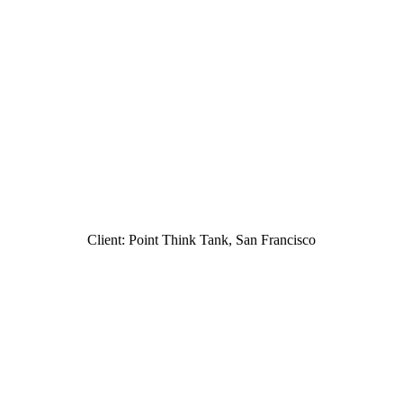
Client: Point Think Tank, San Francisco