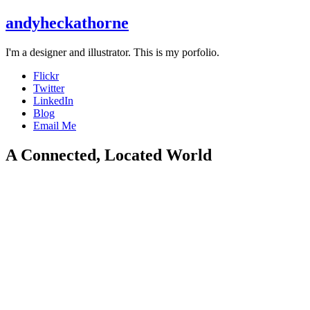
andyheckathorne
I'm a designer and illustrator. This is my porfolio.
Flickr
Twitter
LinkedIn
Blog
Email Me
A Connected, Located World