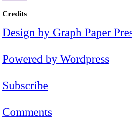
Credits
Design by Graph Paper Pre
Powered by Wordpress
Subscribe
Comments