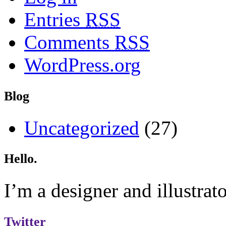
Entries
RSS
Comments
RSS
WordPress.org
Blog
Uncategorized
(27)
Hello.
I’m a designer and illustrato
Twitter