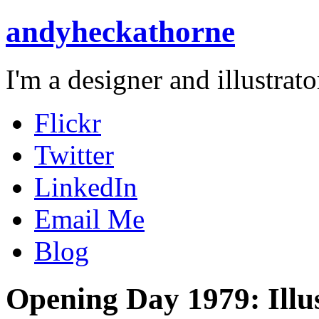
andyheckathorne
I'm a designer and illustrato
Flickr
Twitter
LinkedIn
Email Me
Blog
Opening Day 1979: Illu