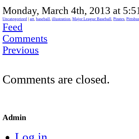
Monday, March 4th, 2013 at 5:5
Uncategorized
|
art
,
baseball
,
illustration
,
Major League Baseball
,
Pirates
,
Pittsbu
Feed
Comments
Previous
Comments are closed.
Admin
Log in