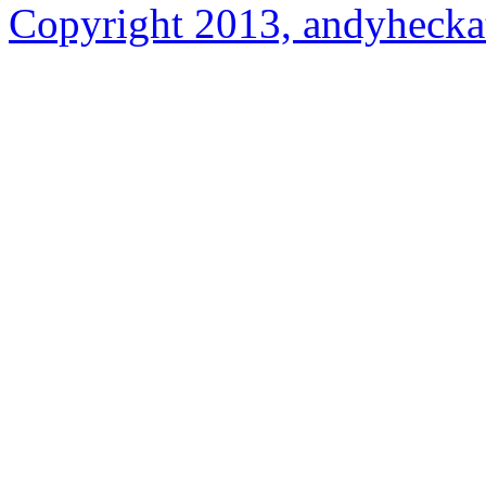
Copyright 2013, andyhecka